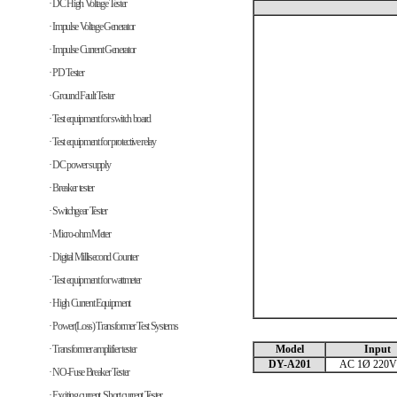
· DC High Voltage Tester
· Impulse Voltage Generator
· Impulse Current Generator
· PD Tester
· Ground Fault Tester
· Test equipment for switch board
· Test equipment for protective relay
· DC power supply
· Breaker tester
· Switchgear Tester
· Micro-ohm Meter
· Digital Millisecond Counter
· Test equipment for wattmeter
· High Current Equipment
· Power(Loss) Transformer Test Systems
· Transformer amplifier tester
Model
Input
DY-A201
AC 1Ø 220V
· NO-Fuse Breaker Tester
· Exciting current, Short current Tester