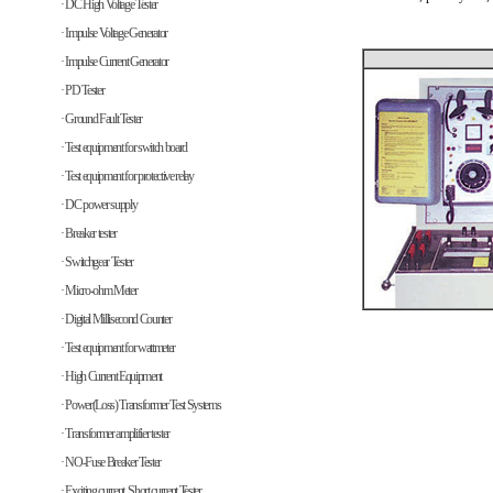
· DC High Voltage Tester
· Impulse Voltage Generator
· Impulse Current Generator
· PD Tester
· Ground Fault Tester
· Test equipment for switch board
· Test equipment for protective relay
· DC power supply
· Breaker tester
· Switchgear Tester
· Micro-ohm Meter
· Digital Millisecond Counter
· Test equipment for wattmeter
· High Current Equipment
· Power(Loss) Transformer Test Systems
· Transformer amplifier tester
· NO-Fuse Breaker Tester
· Exciting current, Short current Tester