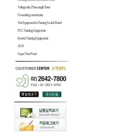
· Voltage ratio, Phase angle Tester
· Grounding current tester
· Test Equipment for Traning Switch Board
· PLC Training Equipments
· Inverter Training Equipments
· AVR
· Super Viser Panel