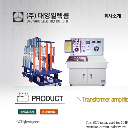
회사소개
· AC High voltage tester
This BCT tester, used for 154K
excitation current, polarity test